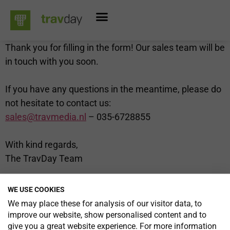
Thank you for filling in the form! Our sales team will be
in touch with you soon.
If you have any questions in the meantime, please do
not hesitate to contact us:
sales@travmedia.nl
– 035-6728855
With kind regards,
The TravDay Team
WE USE COOKIES
We may place these for analysis of our visitor data, to
improve our website, show personalised content and to
TravDay is a unique opportunity to network with so
give you a great website experience. For more information